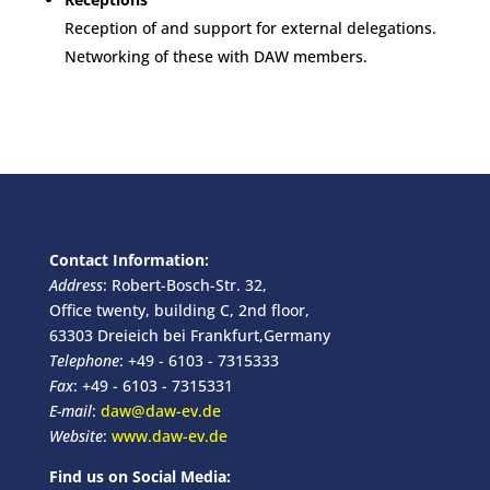
Reception of and support for external delegations.
Networking of these with DAW members.
Contact Information:
Address
: Robert-Bosch-Str. 32,
Office twenty, building C, 2nd floor,
63303 Dreieich bei Frankfurt,Germany
Telephone
: +49 - 6103 - 7315333
Fax
: +49 - 6103 - 7315331
E-mail
:
daw@daw-ev.de
Website
:
www.daw-ev.de
Find us on Social Media: